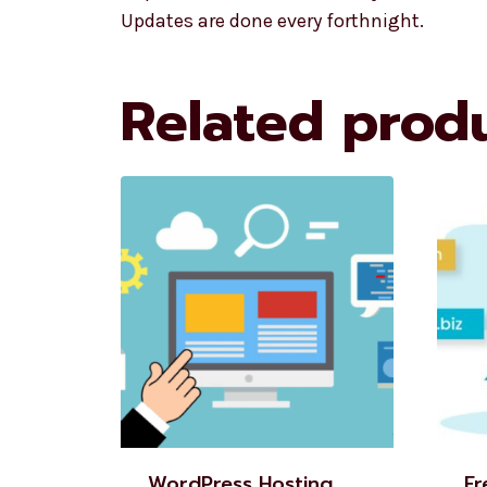
Updates are done every forthnight.
Related prod
WordPress Hosting
Fr