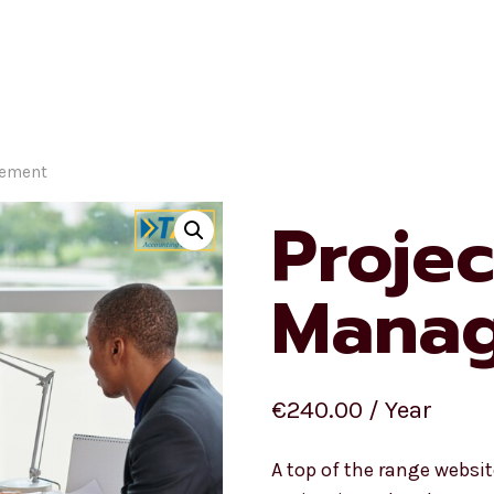
Homepage
Ecommerc
gement
Projec
Mana
€
240.00
/ Year
A top of the range webs