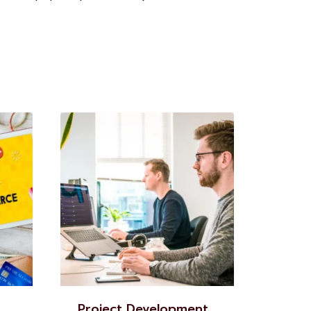
Project Development