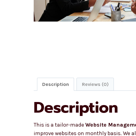
Description
Reviews (0)
Description
This is a tailor-made
Website Managem
improve websites on monthly basis. We als