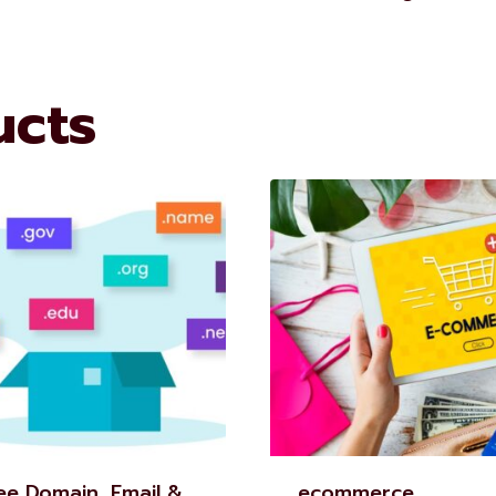
ucts
ee Domain, Email &
ecommerce