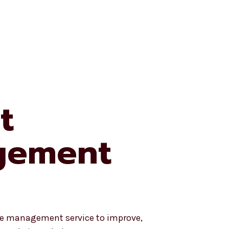
e University
My Account
My Cart
t
gement
ite management service to improve,