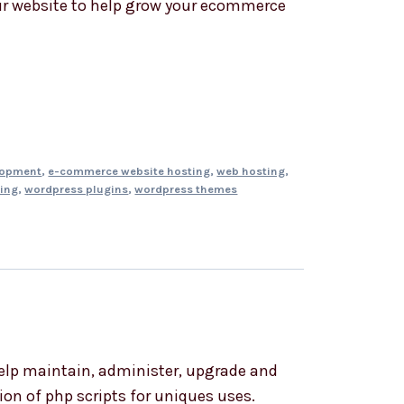
r website to help grow your ecommerce
lopment
,
e-commerce website hosting
,
web hosting
,
ing
,
wordpress plugins
,
wordpress themes
elp maintain, administer, upgrade and
on of php scripts for uniques uses.