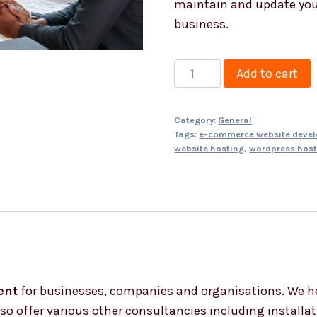
maintain and update you
business.
Project
Add to cart
Management
quantity
Category:
General
Tags:
e-commerce website deve
website hosting
,
wordpress host
ent
for businesses, companies and organisations. We h
o offer various other consultancies including installati