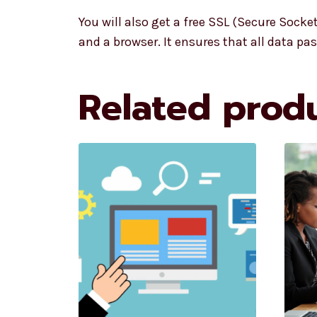
You will also get a free SSL (Secure Socke
and a browser. It ensures that all data 
Related prod