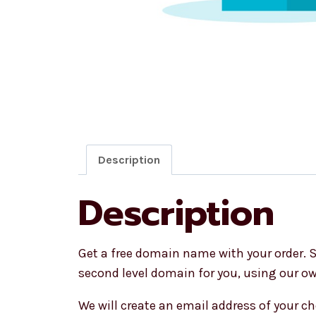
Description
Description
Get a free domain name with your order. S
second level domain for you, using our 
We will create an email address of your ch