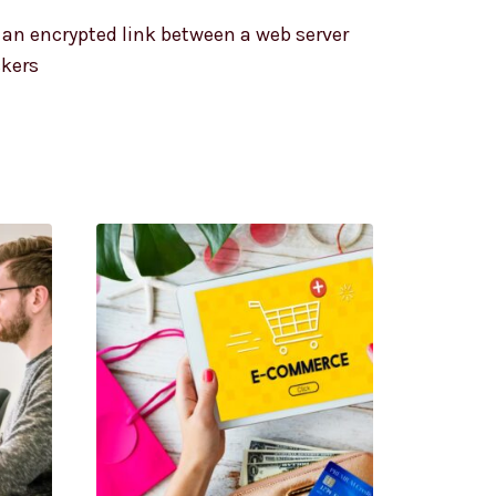
s an encrypted link between a web server
ckers