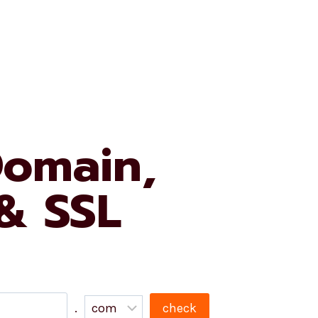
e University
My Account
My Cart
Domain,
 & SSL
.