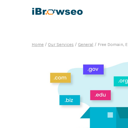
Skip
to
content
Home
/
Our Services
/
General
/
Free Domain, 