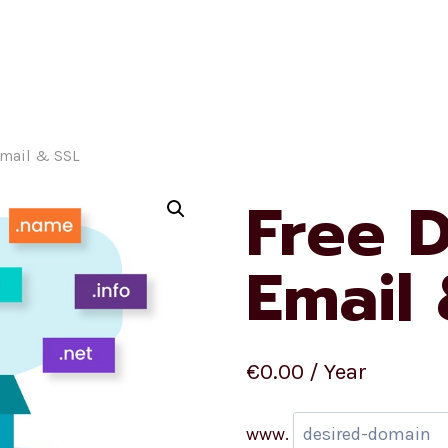
Homepage
Ecommerc
Email & SSL
Free 
Email
€
0.00
/ Year
www.