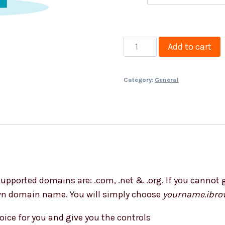
Free
Add to cart
Domain,
Email
Category:
General
&
SSL
quantity
upported domains are: .com, .net & .org. If you cannot g
own domain name. You will simply choose
yourname.ibro
oice for you and give you the controls