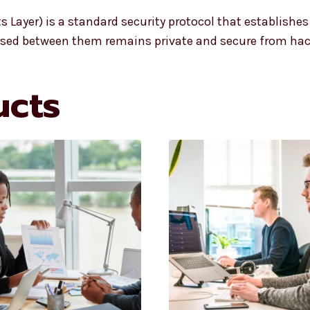
ts Layer) is a standard security protocol that establishe
passed between them remains private and secure from ha
ucts