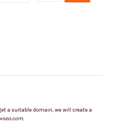
et a suitable domain, we will create a
wseo.com.