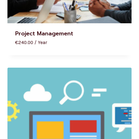
Project Management
€
240.00
/ Year