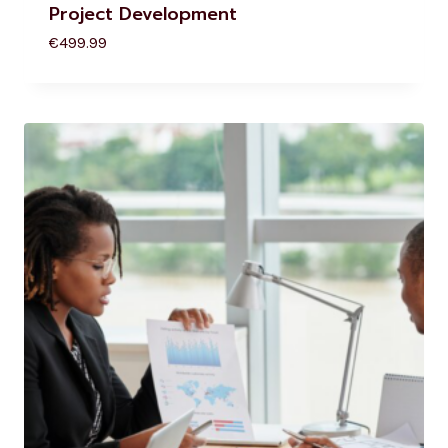
Project Development
€
499.99