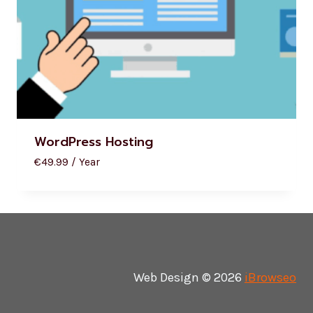
WordPress Hosting
€
49.99
/ Year
Web Design © 2026
iBrowseo