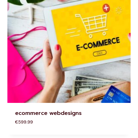
ecommerce webdesigns
€
599.99