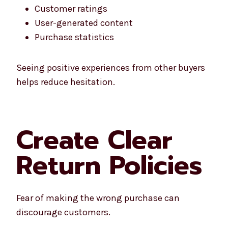
Customer ratings
User-generated content
Purchase statistics
Seeing positive experiences from other buyers
helps reduce hesitation.
Create Clear
Return Policies
Fear of making the wrong purchase can
discourage customers.