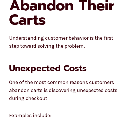
Abandon Their
Carts
Understanding customer behavior is the first
step toward solving the problem.
Unexpected Costs
One of the most common reasons customers
abandon carts is discovering unexpected costs
during checkout.
Examples include: