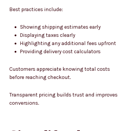
Best practices include:
Showing shipping estimates early
Displaying taxes clearly
Highlighting any additional fees upfront
Providing delivery cost calculators
Customers appreciate knowing total costs
before reaching checkout.
Transparent pricing builds trust and improves
conversions.