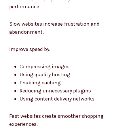
performance.
Slow websites increase frustration and
abandonment.
Improve speed by:
Compressing images
Using quality hosting
Enabling caching
Reducing unnecessary plugins
Using content delivery networks
Fast websites create smoother shopping
experiences.