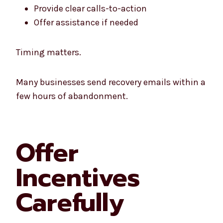
Provide clear calls-to-action
Offer assistance if needed
Timing matters.
Many businesses send recovery emails within a
few hours of abandonment.
Offer
Incentives
Carefully