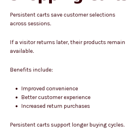
Persistent carts save customer selections
across sessions.
If a visitor returns later, their products remain
available.
Benefits include:
Improved convenience
Better customer experience
Increased return purchases
Persistent carts support longer buying cycles.