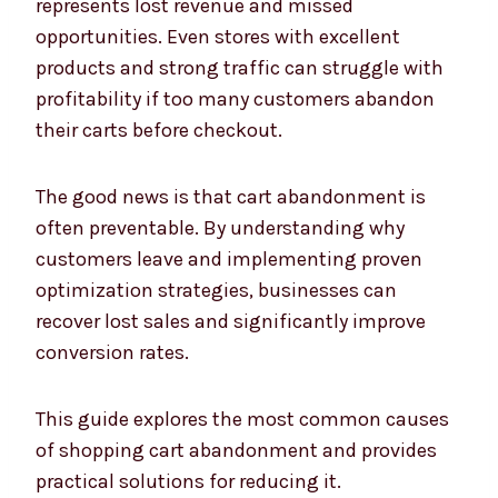
represents lost revenue and missed
opportunities. Even stores with excellent
products and strong traffic can struggle with
profitability if too many customers abandon
their carts before checkout.
The good news is that cart abandonment is
often preventable. By understanding why
customers leave and implementing proven
optimization strategies, businesses can
recover lost sales and significantly improve
conversion rates.
This guide explores the most common causes
of shopping cart abandonment and provides
practical solutions for reducing it.