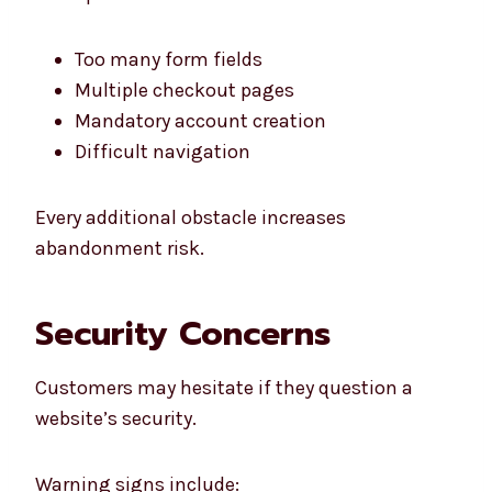
Too many form fields
Multiple checkout pages
Mandatory account creation
Difficult navigation
Every additional obstacle increases
abandonment risk.
Security Concerns
Customers may hesitate if they question a
website’s security.
Warning signs include: