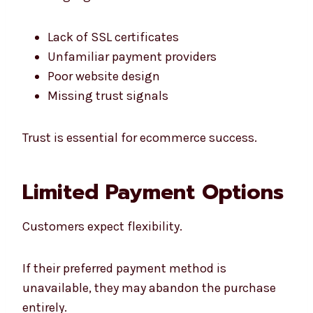
Lack of SSL certificates
Unfamiliar payment providers
Poor website design
Missing trust signals
Trust is essential for ecommerce success.
Limited Payment Options
Customers expect flexibility.
If their preferred payment method is
unavailable, they may abandon the purchase
entirely.