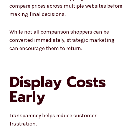
compare prices across multiple websites before
making final decisions.
While not all comparison shoppers can be
converted immediately, strategic marketing
can encourage them to return.
Display Costs
Early
Transparency helps reduce customer
frustration.