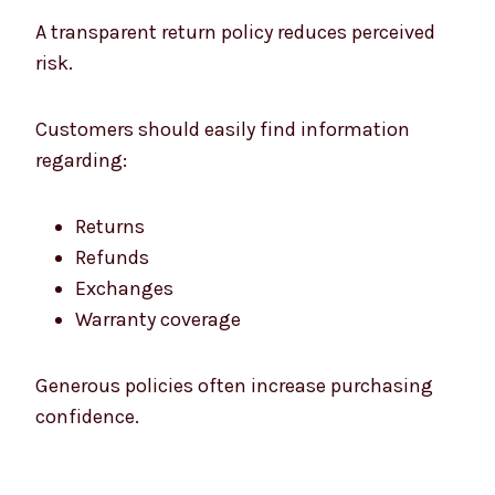
A transparent return policy reduces perceived
risk.
Customers should easily find information
regarding:
Returns
Refunds
Exchanges
Warranty coverage
Generous policies often increase purchasing
confidence.