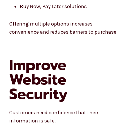
Buy Now, Pay Later solutions
Offering multiple options increases
convenience and reduces barriers to purchase.
Improve
Website
Security
Customers need confidence that their
information is safe.