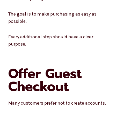
The goal is to make purchasing as easy as
possible.
Every additional step should have a clear
purpose.
Offer Guest
Checkout
Many customers prefer not to create accounts.