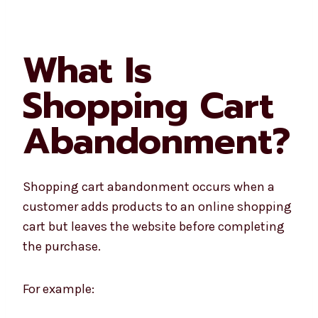
What Is
Shopping Cart
Abandonment?
Shopping cart abandonment occurs when a
customer adds products to an online shopping
cart but leaves the website before completing
the purchase.
For example: