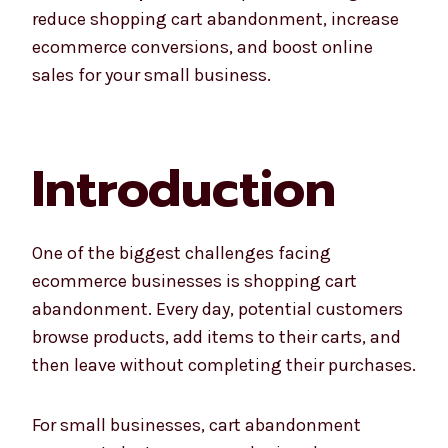
reduce shopping cart abandonment, increase
ecommerce conversions, and boost online
sales for your small business.
Introduction
One of the biggest challenges facing
ecommerce businesses is shopping cart
abandonment. Every day, potential customers
browse products, add items to their carts, and
then leave without completing their purchases.
For small businesses, cart abandonment