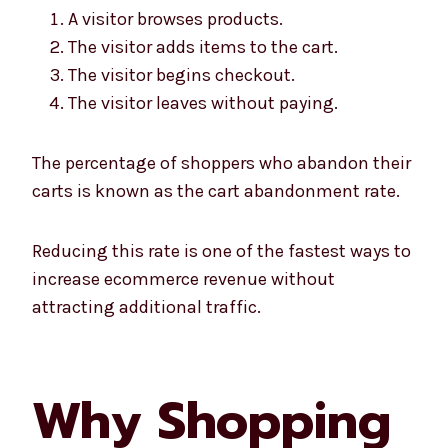
A visitor browses products.
The visitor adds items to the cart.
The visitor begins checkout.
The visitor leaves without paying.
The percentage of shoppers who abandon their
carts is known as the cart abandonment rate.
Reducing this rate is one of the fastest ways to
increase ecommerce revenue without
attracting additional traffic.
Why Shopping