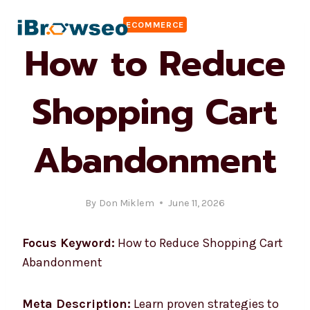
Skip
ECOMMERCE
to
How to Reduce
content
Shopping Cart
Abandonment
By
Don Miklem
June 11, 2026
Focus Keyword:
How to Reduce Shopping Cart
Abandonment
Meta Description:
Learn proven strategies to