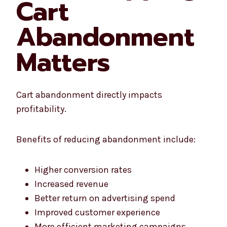
Cart
Abandonment
Matters
Cart abandonment directly impacts
profitability.
Benefits of reducing abandonment include:
Higher conversion rates
Increased revenue
Better return on advertising spend
Improved customer experience
More efficient marketing campaigns