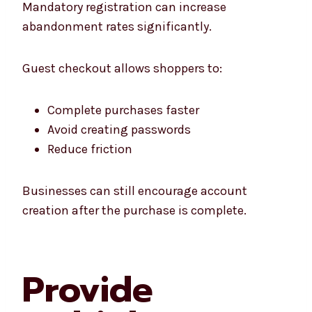
Mandatory registration can increase
abandonment rates significantly.
Guest checkout allows shoppers to:
Complete purchases faster
Avoid creating passwords
Reduce friction
Businesses can still encourage account
creation after the purchase is complete.
Provide