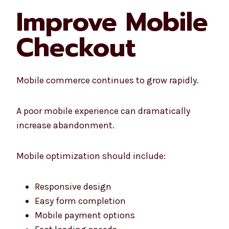
Improve Mobile
Checkout
Mobile commerce continues to grow rapidly.
A poor mobile experience can dramatically
increase abandonment.
Mobile optimization should include:
Responsive design
Easy form completion
Mobile payment options