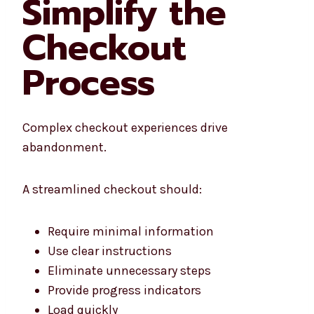
Simplify the
Checkout
Process
Complex checkout experiences drive
abandonment.
A streamlined checkout should:
Require minimal information
Use clear instructions
Eliminate unnecessary steps
Provide progress indicators
Load quickly