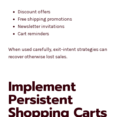
Discount offers
Free shipping promotions
Newsletter invitations
Cart reminders
When used carefully, exit-intent strategies can
recover otherwise lost sales.
Implement
Persistent
Shopping Carts