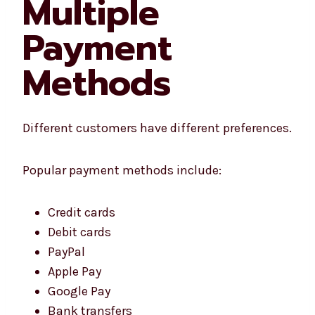
Multiple
Payment
Methods
Different customers have different preferences.
Popular payment methods include:
Credit cards
Debit cards
PayPal
Apple Pay
Google Pay
Bank transfers