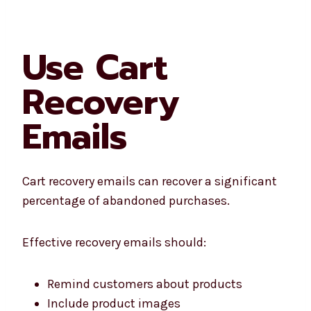
Use Cart
Recovery
Emails
Cart recovery emails can recover a significant
percentage of abandoned purchases.
Effective recovery emails should:
Remind customers about products
Include product images