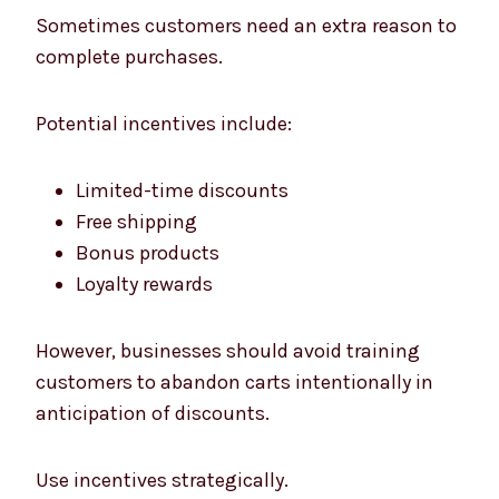
Sometimes customers need an extra reason to
complete purchases.
Potential incentives include:
Limited-time discounts
Free shipping
Bonus products
Loyalty rewards
However, businesses should avoid training
customers to abandon carts intentionally in
anticipation of discounts.
Use incentives strategically.