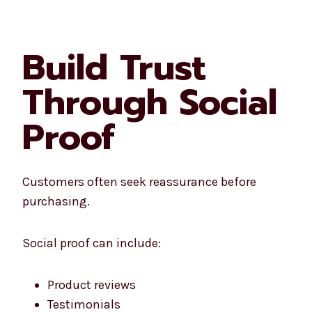
Build Trust
Through Social
Proof
Customers often seek reassurance before
purchasing.
Social proof can include:
Product reviews
Testimonials