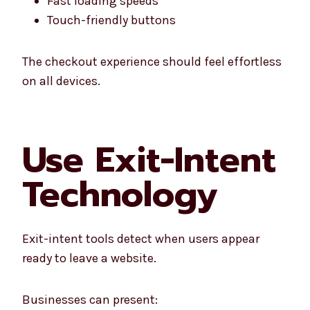
Fast loading speeds
Touch-friendly buttons
The checkout experience should feel effortless
on all devices.
Use Exit-Intent
Technology
Exit-intent tools detect when users appear
ready to leave a website.
Businesses can present: