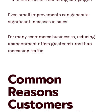
Even small improvements can generate
significant increases in sales.
For many ecommerce businesses, reducing
abandonment offers greater returns than
increasing traffic.
Common
Reasons
Customers