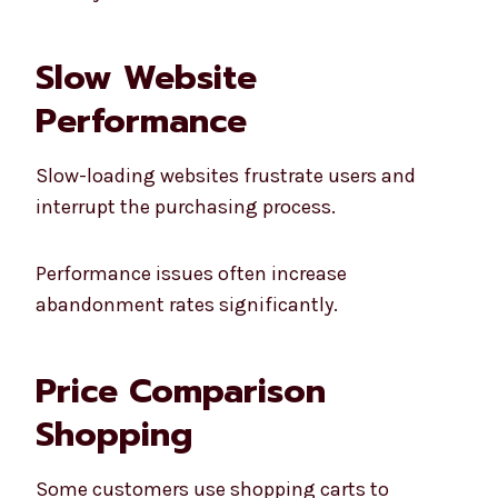
Slow Website
Performance
Slow-loading websites frustrate users and
interrupt the purchasing process.
Performance issues often increase
abandonment rates significantly.
Price Comparison
Shopping
Some customers use shopping carts to