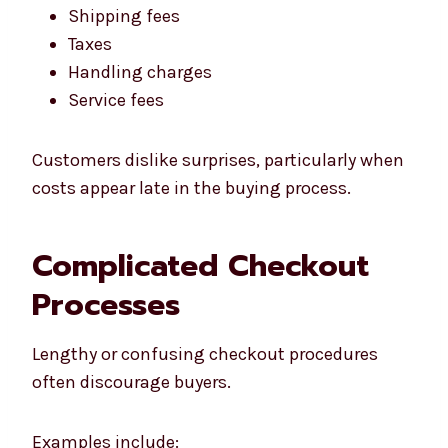
Shipping fees
Taxes
Handling charges
Service fees
Customers dislike surprises, particularly when
costs appear late in the buying process.
Complicated Checkout
Processes
Lengthy or confusing checkout procedures
often discourage buyers.
Examples include: