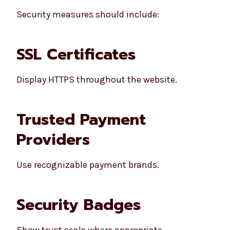
Security measures should include:
SSL Certificates
Display HTTPS throughout the website.
Trusted Payment
Providers
Use recognizable payment brands.
Security Badges
Show trust seals where appropriate.