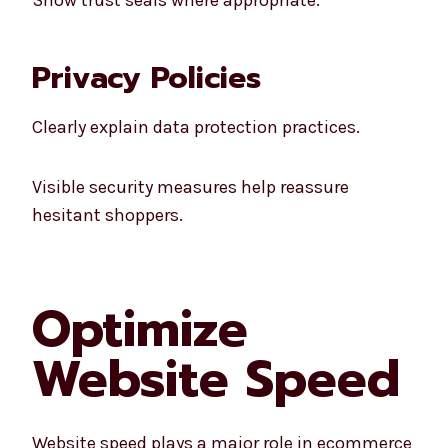
Privacy Policies
Clearly explain data protection practices.
Visible security measures help reassure
hesitant shoppers.
Optimize
Website Speed
Website speed plays a major role in ecommerce