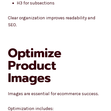
H3 for subsections
Clear organization improves readability and
SEO.
Optimize
Product
Images
Images are essential for ecommerce success.
Optimization includes: