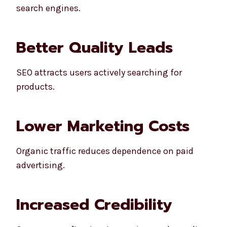
search engines.
Better Quality Leads
SEO attracts users actively searching for
products.
Lower Marketing Costs
Organic traffic reduces dependence on paid
advertising.
Increased Credibility