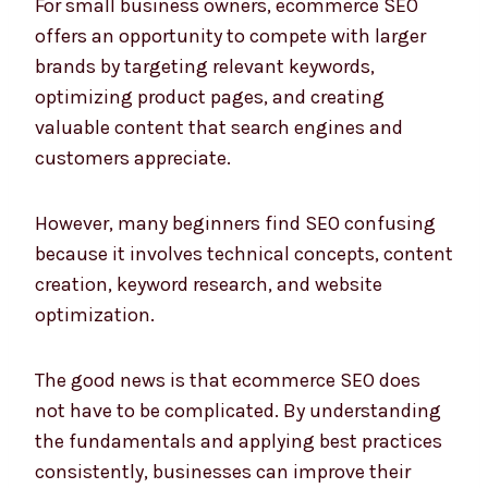
For small business owners, ecommerce SEO
offers an opportunity to compete with larger
brands by targeting relevant keywords,
optimizing product pages, and creating
valuable content that search engines and
customers appreciate.
However, many beginners find SEO confusing
because it involves technical concepts, content
creation, keyword research, and website
optimization.
The good news is that ecommerce SEO does
not have to be complicated. By understanding
the fundamentals and applying best practices
consistently, businesses can improve their