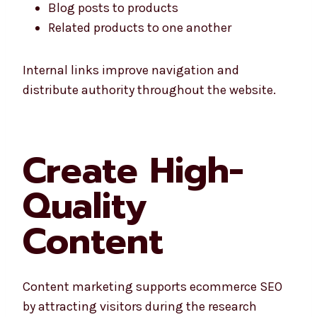
Blog posts to products
Related products to one another
Internal links improve navigation and
distribute authority throughout the website.
Create High-
Quality
Content
Content marketing supports ecommerce SEO
by attracting visitors during the research