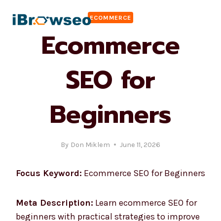
Skip
ECOMMERCE
to
Ecommerce
content
SEO for
Beginners
By
Don Miklem
June 11, 2026
Focus Keyword:
Ecommerce SEO for Beginners
Meta Description:
Learn ecommerce SEO for
beginners with practical strategies to improve