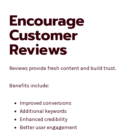
Encourage
Customer
Reviews
Reviews provide fresh content and build trust.
Benefits include:
Improved conversions
Additional keywords
Enhanced credibility
Better user engagement