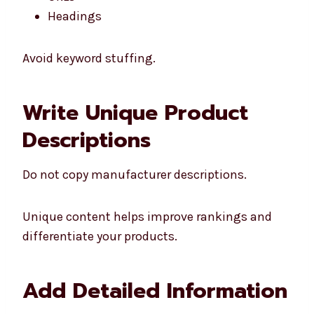
Headings
Avoid keyword stuffing.
Write Unique Product
Descriptions
Do not copy manufacturer descriptions.
Unique content helps improve rankings and
differentiate your products.
Add Detailed Information