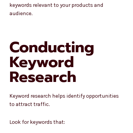
keywords relevant to your products and
audience.
Conducting
Keyword
Research
Keyword research helps identify opportunities
to attract traffic.
Look for keywords that: