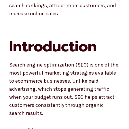
search rankings, attract more customers, and
increase online sales.
Introduction
Search engine optimization (SEO) is one of the
most powerful marketing strategies available
to ecommerce businesses. Unlike paid
advertising, which stops generating traffic
when your budget runs out, SEO helps attract
customers consistently through organic
search results.