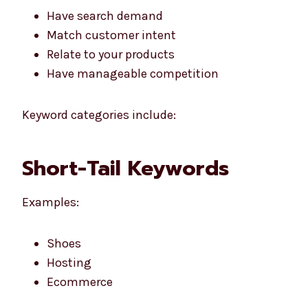
Have search demand
Match customer intent
Relate to your products
Have manageable competition
Keyword categories include:
Short-Tail Keywords
Examples:
Shoes
Hosting
Ecommerce