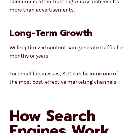
Consumers often trust organic search results
more than advertisements.
Long-Term Growth
Well-optimized content can generate traffic for
months or years.
For small businesses, SEO can become one of
the most cost-effective marketing channels.
How Search
Engines Work