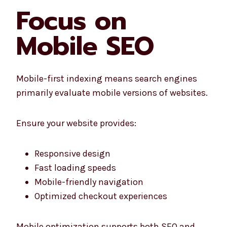
Focus on
Mobile SEO
Mobile-first indexing means search engines
primarily evaluate mobile versions of websites.
Ensure your website provides:
Responsive design
Fast loading speeds
Mobile-friendly navigation
Optimized checkout experiences
Mobile optimization supports both SEO and