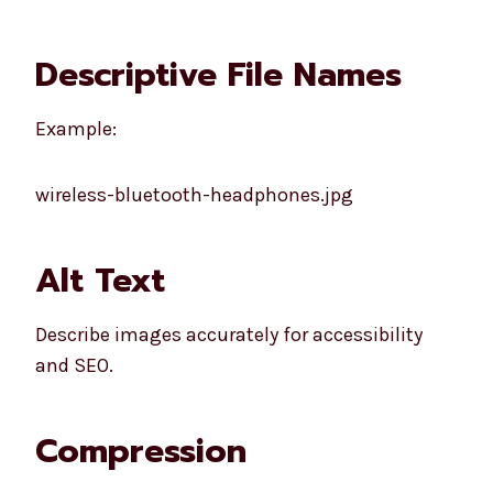
Descriptive File Names
Example:
wireless-bluetooth-headphones.jpg
Alt Text
Describe images accurately for accessibility
and SEO.
Compression