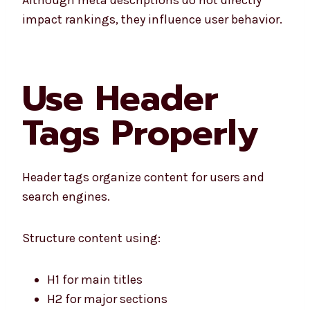
impact rankings, they influence user behavior.
Use Header
Tags Properly
Header tags organize content for users and
search engines.
Structure content using:
H1 for main titles
H2 for major sections