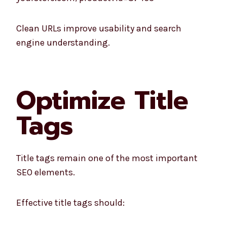
Clean URLs improve usability and search
engine understanding.
Optimize Title
Tags
Title tags remain one of the most important
SEO elements.
Effective title tags should: