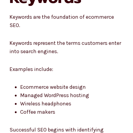
Keywords are the foundation of ecommerce
SEO.
Keywords represent the terms customers enter
into search engines.
Examples include:
Ecommerce website design
Managed WordPress hosting
Wireless headphones
Coffee makers
Successful SEO begins with identifying