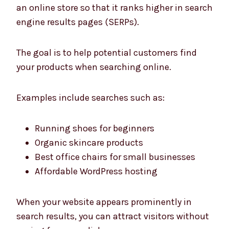
an online store so that it ranks higher in search
engine results pages (SERPs).
The goal is to help potential customers find
your products when searching online.
Examples include searches such as:
Running shoes for beginners
Organic skincare products
Best office chairs for small businesses
Affordable WordPress hosting
When your website appears prominently in
search results, you can attract visitors without