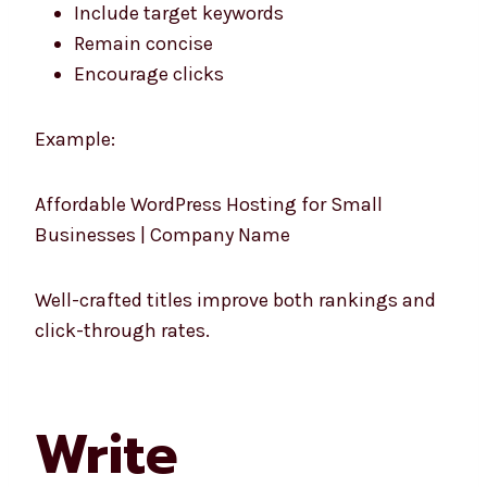
Include target keywords
Remain concise
Encourage clicks
Example:
Affordable WordPress Hosting for Small
Businesses | Company Name
Well-crafted titles improve both rankings and
click-through rates.
Write