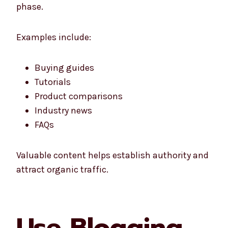
phase.
Examples include:
Buying guides
Tutorials
Product comparisons
Industry news
FAQs
Valuable content helps establish authority and
attract organic traffic.
Use Blogging