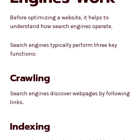
Before optimizing a website, it helps to
understand how search engines operate.
Search engines typically perform three key
functions:
Crawling
Search engines discover webpages by following
links.
Indexing