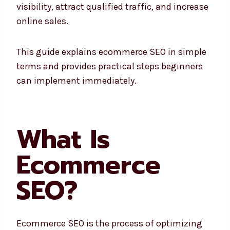
visibility, attract qualified traffic, and increase
online sales.
This guide explains ecommerce SEO in simple
terms and provides practical steps beginners
can implement immediately.
What Is
Ecommerce
SEO?
Ecommerce SEO is the process of optimizing