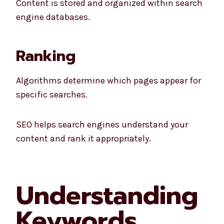
Content is stored and organized within search
engine databases.
Ranking
Algorithms determine which pages appear for
specific searches.
SEO helps search engines understand your
content and rank it appropriately.
Understanding
Keywords