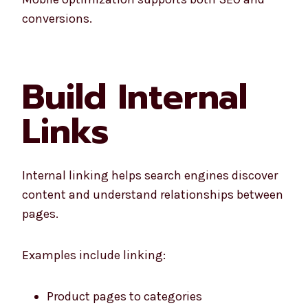
conversions.
Build Internal
Links
Internal linking helps search engines discover
content and understand relationships between
pages.
Examples include linking:
Product pages to categories