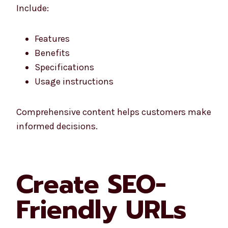
Include:
Features
Benefits
Specifications
Usage instructions
Comprehensive content helps customers make
informed decisions.
Create SEO-
Friendly URLs