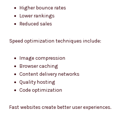
Higher bounce rates
Lower rankings
Reduced sales
Speed optimization techniques include:
Image compression
Browser caching
Content delivery networks
Quality hosting
Code optimization
Fast websites create better user experiences.