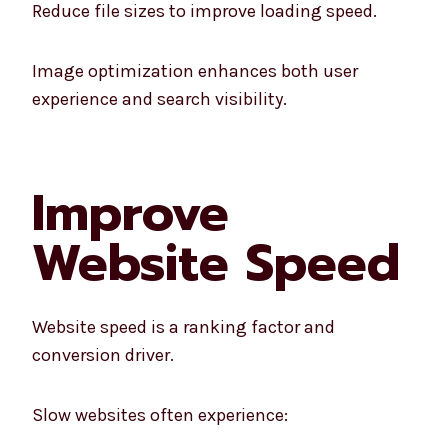
Reduce file sizes to improve loading speed.
Image optimization enhances both user
experience and search visibility.
Improve
Website Speed
Website speed is a ranking factor and
conversion driver.
Slow websites often experience: