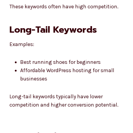
These keywords often have high competition.
Long-Tail Keywords
Examples:
Best running shoes for beginners
Affordable WordPress hosting for small
businesses
Long-tail keywords typically have lower
competition and higher conversion potential.