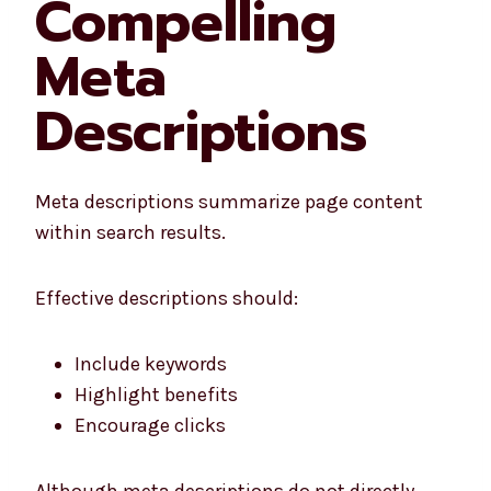
Compelling
Meta
Descriptions
Meta descriptions summarize page content
within search results.
Effective descriptions should:
Include keywords
Highlight benefits
Encourage clicks
Although meta descriptions do not directly