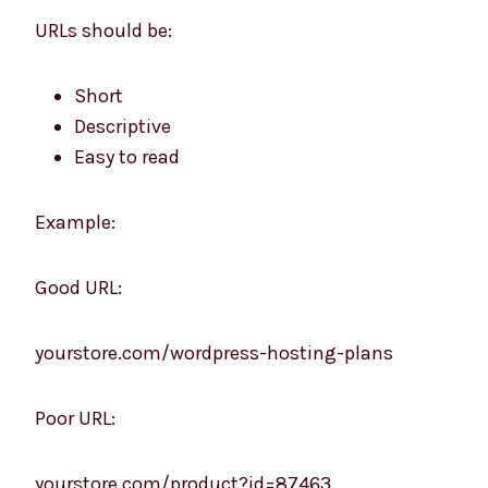
URLs should be:
Short
Descriptive
Easy to read
Example:
Good URL:
yourstore.com/wordpress-hosting-plans
Poor URL:
yourstore.com/product?id=87463