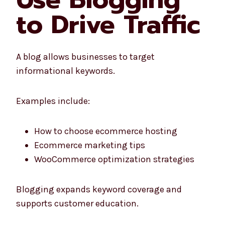
to Drive Traffic
A blog allows businesses to target
informational keywords.
Examples include:
How to choose ecommerce hosting
Ecommerce marketing tips
WooCommerce optimization strategies
Blogging expands keyword coverage and
supports customer education.