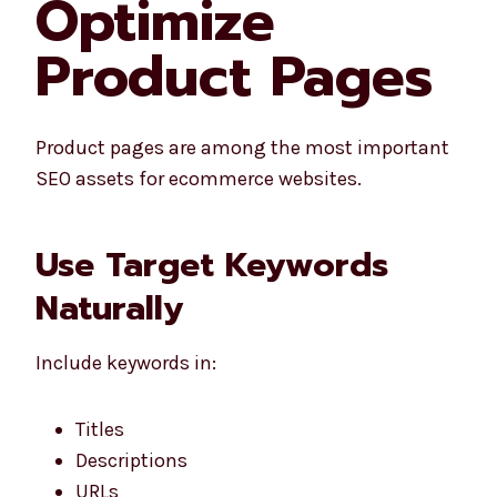
Optimize
Product Pages
Product pages are among the most important
SEO assets for ecommerce websites.
Use Target Keywords
Naturally
Include keywords in:
Titles
Descriptions
URLs