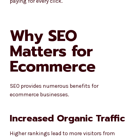
paying for every click.
Why SEO
Matters for
Ecommerce
SEO provides numerous benefits for
ecommerce businesses.
Increased Organic Traffic
Higher rankings lead to more visitors from